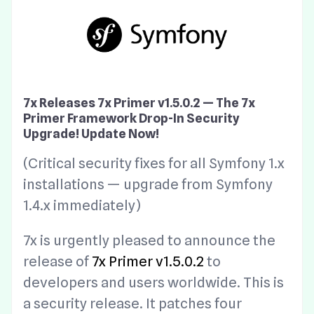
7x Releases 7x Primer v1.5.0.2 — The 7x
Primer Framework Drop-In Security
Upgrade! Update Now!
(Critical security fixes for all Symfony 1.x
installations — upgrade from Symfony
1.4.x immediately)
7x is urgently pleased to announce the
release of
7x Primer v1.5.0.2
to
developers and users worldwide. This is
a security release. It patches four