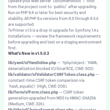
Update your web server `DocumentRoot` / `root`
from the project root to `public/` after upgrading.
Run on PHP 8.4 or later for best security and
stability. All PHP 8.x versions from 8.0 through 8.5.6
are supported.
7x Primer v1.5 is a drop-in upgrade for Symfony 1.4.x
installations — review the framework requirements
before upgrading and test on a staging environment
first.
What's New in v1.5.0.2
lib/yaml/sfYamlInline.php
— `!!php/object:` YAML
deserialization blocked (Critical RCE, CWE-502).
lib/validator/sfValidatorCSRFToken.class.php
—
constant-time CSRF token comparison via
`hash_equals()` (High, CWE-208).
lib/form/sfForm.class.php
— CSRF token
generation upgraded from MD5 to HMAC-SHA256
(Medium, CWE-326).
lib/i18n/sfChoiceFormat.class.php
— character