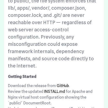
to public/, the file system enforces that
lib/, apps/, vendor/, composer.json,
composer.lock, and .git/ are never
reachable over HTTP — regardless of
web server access-control
configuration. Previously, any
misconfiguration could expose
framework internals, dependency
manifests, and source code directly to
the internet.
Getting Started
Download the release from
GitHub
.
Review the updated
INSTALL.md
for Apache and
Nginx virtual host configuration showing the
`public/` DocumentRoot.