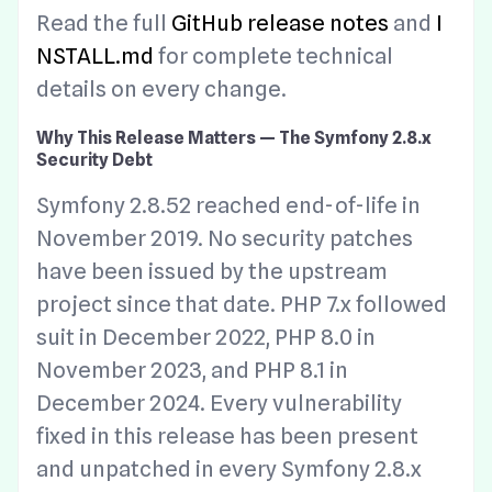
Read the full
GitHub release notes
and
I
NSTALL.md
for complete technical
details on every change.
Why This Release Matters — The Symfony 2.8.x
Security Debt
Symfony 2.8.52 reached end-of-life in
November 2019. No security patches
have been issued by the upstream
project since that date. PHP 7.x followed
suit in December 2022, PHP 8.0 in
November 2023, and PHP 8.1 in
December 2024. Every vulnerability
fixed in this release has been present
and unpatched in every Symfony 2.8.x