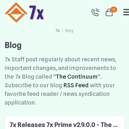
0
7x
Blog
Blog
7x Staff post regularly about recent news,
important changes, and improvements to
the 7x Blog called "
The Continuum
".
Subscribe to our blog
RSS Feed
with your
favorite feed reader / news syndication
application.
7x Releases 7x Prime v2.9.0.0 - The S