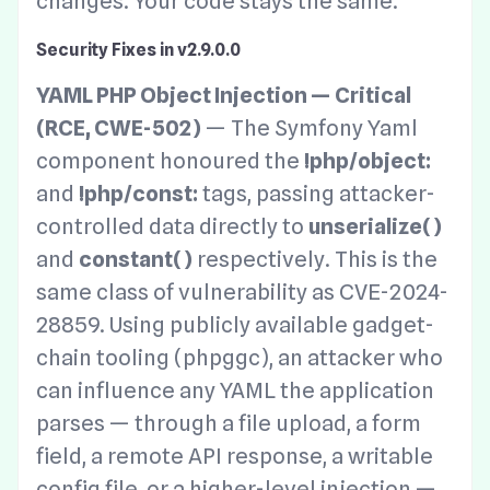
changes. Your code stays the same.
Security Fixes in v2.9.0.0
YAML PHP Object Injection — Critical
(RCE, CWE-502)
— The Symfony Yaml
component honoured the
!php/object:
and
!php/const:
tags, passing attacker-
controlled data directly to
unserialize()
and
constant()
respectively. This is the
same class of vulnerability as CVE-2024-
28859. Using publicly available gadget-
chain tooling (phpggc), an attacker who
can influence any YAML the application
parses — through a file upload, a form
field, a remote API response, a writable
config file, or a higher-level injection —