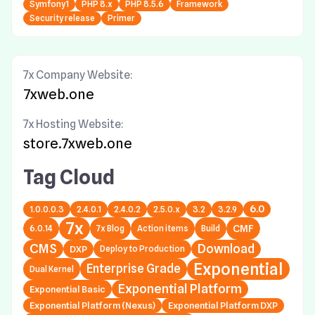
Symfony1
PHP 8.x
PHP 8.5.6
Framework
Security release
Primer
7x Company Website:
7xweb.one
7x Hosting Website:
store.7xweb.one
Tag Cloud
6.0
1.0.0.0.3
2.4.0.1
2.4.0.2
2.5.0.x
3.2
3.2.9
7x
6.0.14
7x Blog
Action items
Build
CMF
CMS
Download
DXP
Deploy to Production
Exponential
Enterprise Grade
Dual Kernel
Exponential Platform
Exponential Basic
Exponential Platform (Nexus)
Exponential Platform DXP