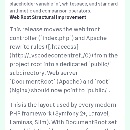
placeholder variable `n`, whitespace, and standard
arithmetic and comparison operators.
Web Root Structural Improvement
This release moves the web front
controller (`index.php`) and Apache
rewrite rules ([.htaccess]
(http://_vscodecontentref_/0)) from the
project root into a dedicated `public/`
subdirectory. Web server
`DocumentRoot` (Apache) and `root`
(Nginx) should now point to `public/`.
This is the layout used by every modern
PHP framework (Symfony 2+, Laravel,
Laminas, Slim). With DocumentRoot set