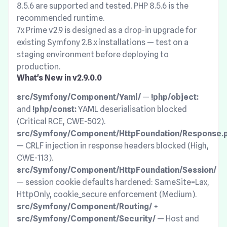
8.5.6 are supported and tested. PHP 8.5.6 is the
recommended runtime.
7x Prime v2.9 is designed as a drop-in upgrade for
existing Symfony 2.8.x installations — test on a
staging environment before deploying to
production.
What's New in v2.9.0.0
src/Symfony/Component/Yaml/
—
!php/object:
and
!php/const:
YAML deserialisation blocked
(Critical RCE, CWE-502).
src/Symfony/Component/HttpFoundation/Response.
— CRLF injection in response headers blocked (High,
CWE-113).
src/Symfony/Component/HttpFoundation/Session/
— session cookie defaults hardened: SameSite=Lax,
HttpOnly, cookie_secure enforcement (Medium).
src/Symfony/Component/Routing/
+
src/Symfony/Component/Security/
— Host and