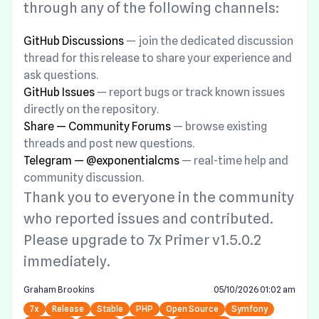
through any of the following channels:
GitHub Discussions
— join the dedicated discussion
thread for this release to share your experience and
ask questions.
GitHub Issues
— report bugs or track known issues
directly on the repository.
Share — Community Forums
— browse existing
threads and post new questions.
Telegram — @exponentialcms
— real-time help and
community discussion.
Thank you to everyone in the community
who reported issues and contributed.
Please upgrade to 7x Primer v1.5.0.2
immediately.
Graham Brookins
05/10/2026 01:02 am
7x
Release
Stable
PHP
Open Source
Symfony