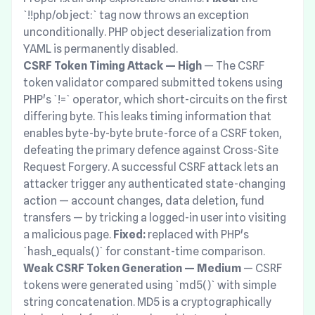
`!!php/object:` tag now throws an exception
unconditionally. PHP object deserialization from
YAML is permanently disabled.
CSRF Token Timing Attack — High
— The CSRF
token validator compared submitted tokens using
PHP's `!=` operator, which short-circuits on the first
differing byte. This leaks timing information that
enables byte-by-byte brute-force of a CSRF token,
defeating the primary defence against Cross-Site
Request Forgery. A successful CSRF attack lets an
attacker trigger any authenticated state-changing
action — account changes, data deletion, fund
transfers — by tricking a logged-in user into visiting
a malicious page.
Fixed:
replaced with PHP's
`hash_equals()` for constant-time comparison.
Weak CSRF Token Generation — Medium
— CSRF
tokens were generated using `md5()` with simple
string concatenation. MD5 is a cryptographically