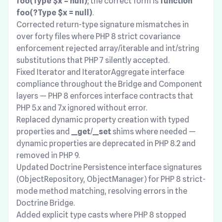
foo(Type $x = null)
; the correct form is
function
foo(?Type $x = null)
.
Corrected return-type signature mismatches in
over forty files where PHP 8 strict covariance
enforcement rejected array/iterable and int/string
substitutions that PHP 7 silently accepted.
Fixed Iterator and IteratorAggregate interface
compliance throughout the Bridge and Component
layers — PHP 8 enforces interface contracts that
PHP 5.x and 7.x ignored without error.
Replaced dynamic property creation with typed
properties and
__get
/
__set
shims where needed —
dynamic properties are deprecated in PHP 8.2 and
removed in PHP 9.
Updated Doctrine Persistence interface signatures
(ObjectRepository, ObjectManager) for PHP 8 strict-
mode method matching, resolving errors in the
Doctrine Bridge.
Added explicit type casts where PHP 8 stopped