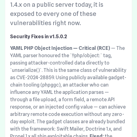
1.4.x on a public server today, it is
exposed to every one of these
vulnerabilities right now.
Security Fixes in v1.5.0.2
YAML PHP Object Injection — Critical (RCE)
— The
YAML parser honoured the `!!php/object:` tag,
passing attacker-controlled data directly to
`unserialize()`. This is the same class of vulnerability
as CVE-2024-28859. Using publicly available gadget-
chain tooling (phpggc), an attacker who can
influence any YAML the application parses —
through a file upload, a form field, a remote API
response, or an injected config value — can achieve
arbitrary remote code execution without any zero-
day exploit. The gadget classes are already bundled
with the framework: Swift Mailer, Doctrine 1.x, and
Propel 1.x all ship exploitable chains.
Fixed:
the