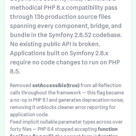
methodical PHP 8.x compatibility pass
through 136 production source files
spanning every component, bridge, and
bundle in the Symfony 2.8.52 codebase.
No existing public API is broken.
Applications built on Symfony 2.8.x
require no code changes to run on PHP
8.5.
Removed
setAccessible(true)
from all Reflection
calls throughout the framework — this flag became
a no-op in PHP 8.1 and generates deprecation noise;
removing it unblocks cleaner error reporting for
application code.
Fixed implicit nullable parameter types across over
forty files — PHP 8.4 stopped accepting
function