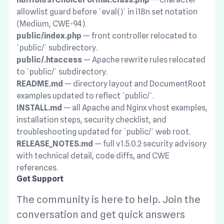
allowlist guard before `eval()` in i18n set notation
(Medium, CWE-94).
public/index.php
— front controller relocated to
`public/` subdirectory.
public/.htaccess
— Apache rewrite rules relocated
to `public/` subdirectory.
README.md
— directory layout and DocumentRoot
examples updated to reflect `public/`.
INSTALL.md
— all Apache and Nginx vhost examples,
installation steps, security checklist, and
troubleshooting updated for `public/` web root.
RELEASE_NOTES.md
— full v1.5.0.2 security advisory
with technical detail, code diffs, and CWE
references.
Get Support
The community is here to help. Join the
conversation and get quick answers