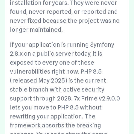
installation for years. They were never
found, never reported, or reported and
never fixed because the project was no
longer maintained.
If your application is running Symfony
2.8.x on a public server today, it is
exposed to every one of these
vulnerabilities right now. PHP 8.5
(released May 2025) is the current
stable branch with active security
support through 2028. 7x Prime v2.9.0.0
lets you move to PHP 8.5 without
rewriting your application. The
framework absorbs the breaking