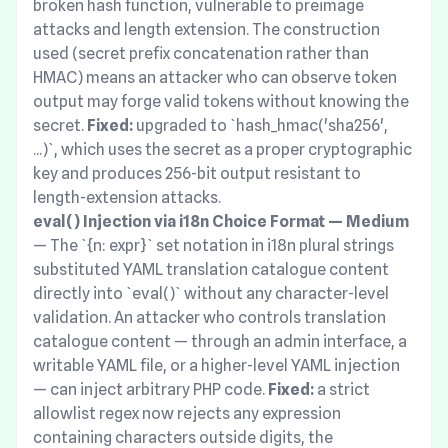
broken hash function, vulnerable to preimage
attacks and length extension. The construction
used (secret prefix concatenation rather than
HMAC) means an attacker who can observe token
output may forge valid tokens without knowing the
secret.
Fixed:
upgraded to `hash_hmac('sha256',
...)`, which uses the secret as a proper cryptographic
key and produces 256-bit output resistant to
length-extension attacks.
eval() Injection via i18n Choice Format — Medium
— The `{n: expr}` set notation in i18n plural strings
substituted YAML translation catalogue content
directly into `eval()` without any character-level
validation. An attacker who controls translation
catalogue content — through an admin interface, a
writable YAML file, or a higher-level YAML injection
— can inject arbitrary PHP code.
Fixed:
a strict
allowlist regex now rejects any expression
containing characters outside digits, the