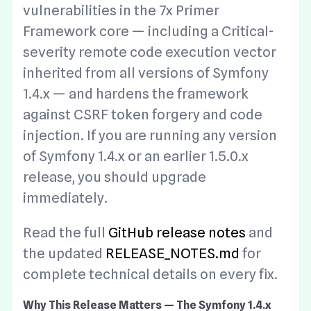
vulnerabilities in the 7x Primer
Framework core — including a Critical-
severity remote code execution vector
inherited from all versions of Symfony
1.4.x — and hardens the framework
against CSRF token forgery and code
injection. If you are running any version
of Symfony 1.4.x or an earlier 1.5.0.x
release, you should upgrade
immediately.
Read the full
GitHub release notes
and
the updated
RELEASE_NOTES.md
for
complete technical details on every fix.
Why This Release Matters — The Symfony 1.4.x