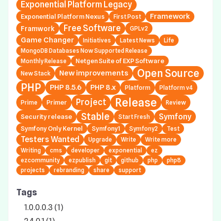
Exponential Platform Legacy
Framework
Exponential Platform Nexus
First Post
Free Software
Framwork
GPLv2
Game Changer
Initiatives
Latest News
Life
MongoDB Databases Now Supported Release
Netgen Suite of EXP Software
Monthly Release
Open Source
New improvements
New Stack
PHP
PHP 8.5.6
PHP 8.x
Platform
Platform v4
Release
Project
Primer
Prime
Review
Stable
Symfony
Security release
Start Fresh
Symfony Only Kernel
Symfony1
Symfony2
Test
Testers Wanted
Upgrade
Write
Write more
Writing
cms
developer
exponential
ez
ezcommunity
ezpublish
git
github
php
php8
projects
rebranding
share
support
Tags
1.0.0.0.3 (1)