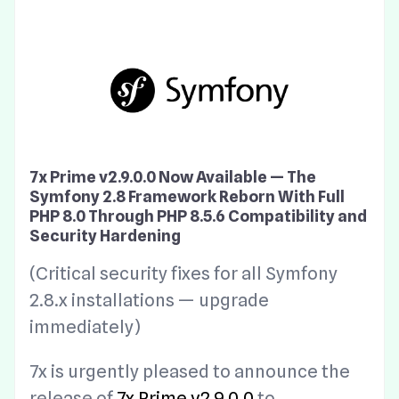
ymfony v2 Drop In Upgrade to PHP 8
Support
7x Prime v2.9.0.0 Now Available — The
Symfony 2.8 Framework Reborn With Full
PHP 8.0 Through PHP 8.5.6 Compatibility and
Security Hardening
(Critical security fixes for all Symfony
2.8.x installations — upgrade
immediately)
7x is urgently pleased to announce the
release of
7x Prime v2.9.0.0
to