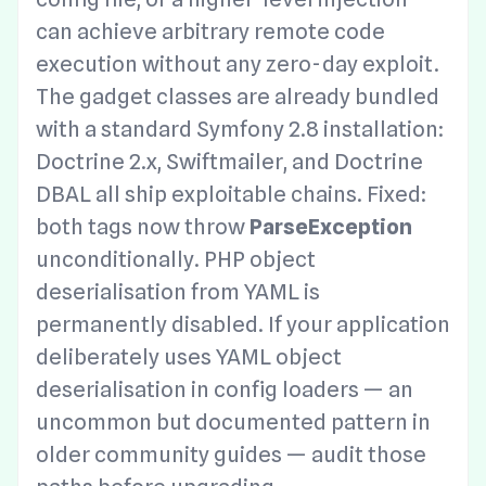
can achieve arbitrary remote code
execution without any zero-day exploit.
The gadget classes are already bundled
with a standard Symfony 2.8 installation:
Doctrine 2.x, Swiftmailer, and Doctrine
DBAL all ship exploitable chains. Fixed:
both tags now throw
ParseException
unconditionally. PHP object
deserialisation from YAML is
permanently disabled. If your application
deliberately uses YAML object
deserialisation in config loaders — an
uncommon but documented pattern in
older community guides — audit those