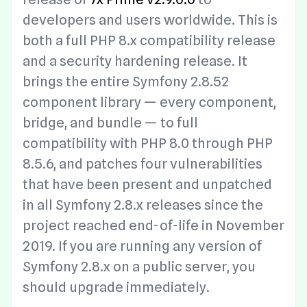
developers and users worldwide. This is
both a full PHP 8.x compatibility release
and a security hardening release. It
brings the entire Symfony 2.8.52
component library — every component,
bridge, and bundle — to full
compatibility with PHP 8.0 through PHP
8.5.6, and patches four vulnerabilities
that have been present and unpatched
in all Symfony 2.8.x releases since the
project reached end-of-life in November
2019. If you are running any version of
Symfony 2.8.x on a public server, you
should upgrade immediately.