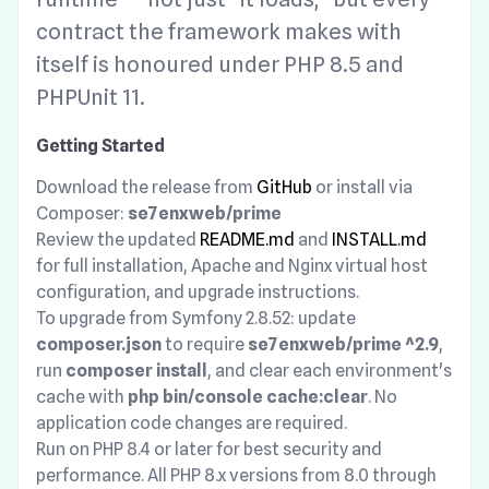
contract the framework makes with
itself is honoured under PHP 8.5 and
PHPUnit 11.
Getting Started
Download the release from
GitHub
or install via
Composer:
se7enxweb/prime
Review the updated
README.md
and
INSTALL.md
for full installation, Apache and Nginx virtual host
configuration, and upgrade instructions.
To upgrade from Symfony 2.8.52: update
composer.json
to require
se7enxweb/prime ^2.9
,
run
composer install
, and clear each environment's
cache with
php bin/console cache:clear
. No
application code changes are required.
Run on PHP 8.4 or later for best security and
performance. All PHP 8.x versions from 8.0 through