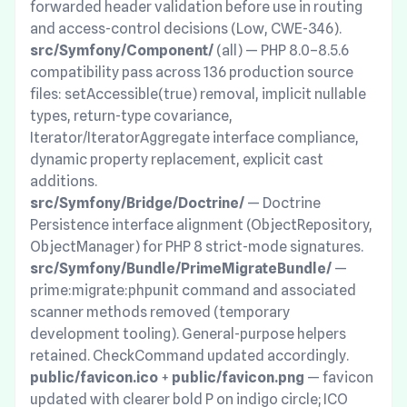
forwarded header validation before use in routing
and access-control decisions (Low, CWE-346).
src/Symfony/Component/
(all) — PHP 8.0–8.5.6
compatibility pass across 136 production source
files: setAccessible(true) removal, implicit nullable
types, return-type covariance,
Iterator/IteratorAggregate interface compliance,
dynamic property replacement, explicit cast
additions.
src/Symfony/Bridge/Doctrine/
— Doctrine
Persistence interface alignment (ObjectRepository,
ObjectManager) for PHP 8 strict-mode signatures.
src/Symfony/Bundle/PrimeMigrateBundle/
—
prime:migrate:phpunit command and associated
scanner methods removed (temporary
development tooling). General-purpose helpers
retained. CheckCommand updated accordingly.
public/favicon.ico
+
public/favicon.png
— favicon
updated with clearer bold P on indigo circle; ICO