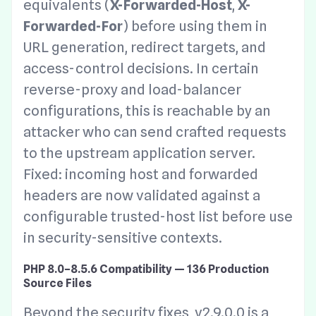
equivalents (
X-Forwarded-Host
,
X-
Forwarded-For
) before using them in
URL generation, redirect targets, and
access-control decisions. In certain
reverse-proxy and load-balancer
configurations, this is reachable by an
attacker who can send crafted requests
to the upstream application server.
Fixed: incoming host and forwarded
headers are now validated against a
configurable trusted-host list before use
in security-sensitive contexts.
PHP 8.0–8.5.6 Compatibility — 136 Production
Source Files
Beyond the security fixes, v2.9.0.0 is a