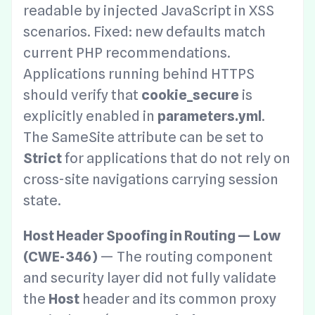
readable by injected JavaScript in XSS
scenarios. Fixed: new defaults match
current PHP recommendations.
Applications running behind HTTPS
should verify that
cookie_secure
is
explicitly enabled in
parameters.yml
.
The SameSite attribute can be set to
Strict
for applications that do not rely on
cross-site navigations carrying session
state.
Host Header Spoofing in Routing — Low
(CWE-346)
— The routing component
and security layer did not fully validate
the
Host
header and its common proxy