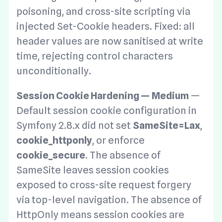
poisoning, and cross-site scripting via
injected Set-Cookie headers. Fixed: all
header values are now sanitised at write
time, rejecting control characters
unconditionally.
Session Cookie Hardening — Medium
—
Default session cookie configuration in
Symfony 2.8.x did not set
SameSite=Lax
,
cookie_httponly
, or enforce
cookie_secure
. The absence of
SameSite leaves session cookies
exposed to cross-site request forgery
via top-level navigation. The absence of
HttpOnly means session cookies are