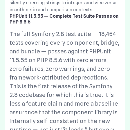
silently coercing strings to integers and vice versa
in arithmetic and comparison contexts.
PHPUnit 11.5.55 — Complete Test Suite Passes on
PHP 8.5.6
The full Symfony 2.8 test suite — 18,454
tests covering every component, bridge,
and bundle — passes against PHPUnit
11.5.55 on PHP 8.5.6 with zero errors,
zero failures, zero warnings, and zero
framework-attributed deprecations.
This is the first release of the Symfony
2.8 codebase for which this is true. It is
less a feature claim and more a baseline
assurance that the component library is
internally self-consistent on the new
runtime — not just "it loads," but every