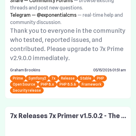
Share — Community Forums
— browse existing
threads and post new questions.
Telegram — @exponentialcms
— real-time help and
community discussion.
Thank you to everyone in the community
who tested, reported issues, and
contributed. Please upgrade to 7x Prime
v2.9.0.0 immediately.
Graham Brookins
05/15/2026 01:51 am
Prime
Symfony2
7x
Release
Stable
PHP
Open Source
PHP 8.x
PHP 8.5.6
Framework
Security release
7x Releases 7x Primer v1.5.0.2 - The S
ymfony v1 Drop In Framework Securi
ty Upgrade! Update now!