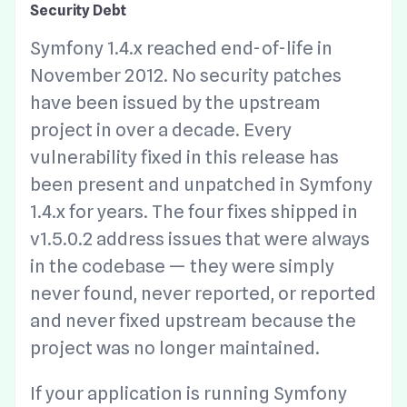
Security Debt
Symfony 1.4.x reached end-of-life in
November 2012. No security patches
have been issued by the upstream
project in over a decade. Every
vulnerability fixed in this release has
been present and unpatched in Symfony
1.4.x for years. The four fixes shipped in
v1.5.0.2 address issues that were always
in the codebase — they were simply
never found, never reported, or reported
and never fixed upstream because the
project was no longer maintained.
If your application is running Symfony