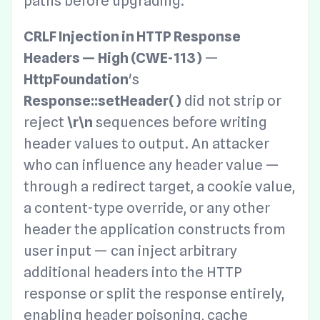
paths before upgrading.
CRLF Injection in HTTP Response
Headers — High (CWE-113)
—
HttpFoundation
's
Response::setHeader()
did not strip or
reject
\r\n
sequences before writing
header values to output. An attacker
who can influence any header value —
through a redirect target, a cookie value,
a content-type override, or any other
header the application constructs from
user input — can inject arbitrary
additional headers into the HTTP
response or split the response entirely,
enabling header poisoning, cache