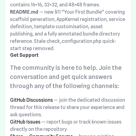
contains 16×16, 32×32, and 48×48 frames.
README.md
— new §11 "Your First Bundle" covering
scaffold generation, AppKernel registration, service
definition, template customisation, asset
publishing, and a fully annotated bundle directory
reference. Stale check_configuration.php quick-
start step removed.
Get Support
The community is here to help. Join the
conversation and get quick answers
through any of the following channels:
GitHub Discussions
— join the dedicated discussion
thread for this release to share your experience and
ask questions.
GitHub Issues
— report bugs or track known issues
directly on the repository.