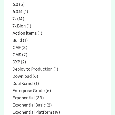
6.0 (5)
6.0.14 (1)
7x (14)
7x Blog (1)
Action items (1)
Build (1)
CMF (3)
CMS (7)
DXP (2)
Deploy to Production (1)
Download (6)
Dual Kernel (1)
Enterprise Grade (6)
Exponential (33)
Exponential Basic (2)
Exponential Platform (19)