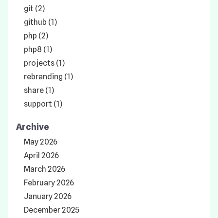
git (2)
github (1)
php (2)
php8 (1)
projects (1)
rebranding (1)
share (1)
support (1)
Archive
May 2026
April 2026
March 2026
February 2026
January 2026
December 2025