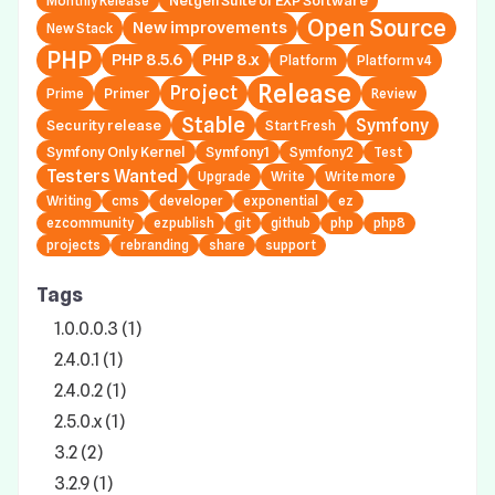
Netgen Suite of EXP Software
Monthly Release
Open Source
New improvements
New Stack
PHP
PHP 8.5.6
PHP 8.x
Platform
Platform v4
Release
Project
Primer
Prime
Review
Stable
Symfony
Security release
Start Fresh
Symfony Only Kernel
Symfony1
Symfony2
Test
Testers Wanted
Upgrade
Write
Write more
Writing
cms
developer
exponential
ez
ezcommunity
ezpublish
git
github
php
php8
projects
rebranding
share
support
Tags
1.0.0.0.3 (1)
2.4.0.1 (1)
2.4.0.2 (1)
2.5.0.x (1)
3.2 (2)
3.2.9 (1)