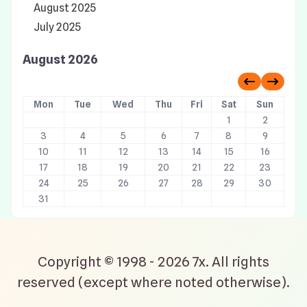
August 2025
July 2025
August 2026
Previous 
Next 
Mon
Tue
Wed
Thu
Fri
Sat
Sun
1
2
3
4
5
6
7
8
9
10
11
12
13
14
15
16
17
18
19
20
21
22
23
24
25
26
27
28
29
30
31
Copyright © 1998 - 2026 7x. All rights
reserved (except where noted otherwise).