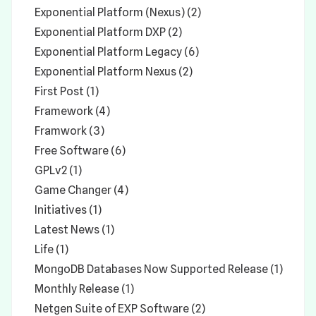
Exponential Platform (Nexus) (2)
Exponential Platform DXP (2)
Exponential Platform Legacy (6)
Exponential Platform Nexus (2)
First Post (1)
Framework (4)
Framwork (3)
Free Software (6)
GPLv2 (1)
Game Changer (4)
Initiatives (1)
Latest News (1)
Life (1)
MongoDB Databases Now Supported Release (1)
Monthly Release (1)
Netgen Suite of EXP Software (2)