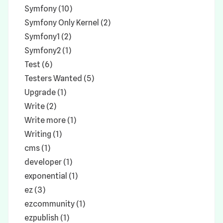
Symfony (10)
Symfony Only Kernel (2)
Symfony1 (2)
Symfony2 (1)
Test (6)
Testers Wanted (5)
Upgrade (1)
Write (2)
Write more (1)
Writing (1)
cms (1)
developer (1)
exponential (1)
ez (3)
ezcommunity (1)
ezpublish (1)