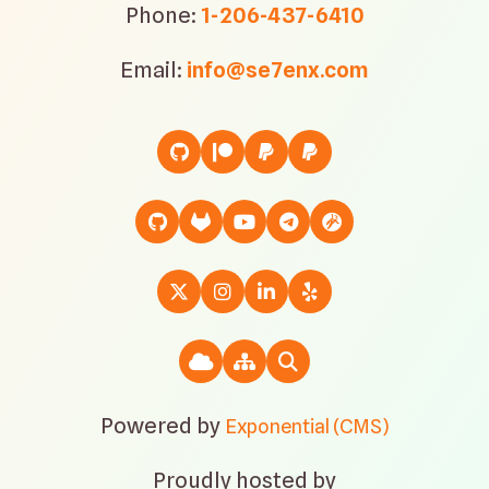
Phone:
1-206-437-6410
Email:
info@se7enx.com
Powered by
Exponential (CMS)
Proudly hosted by