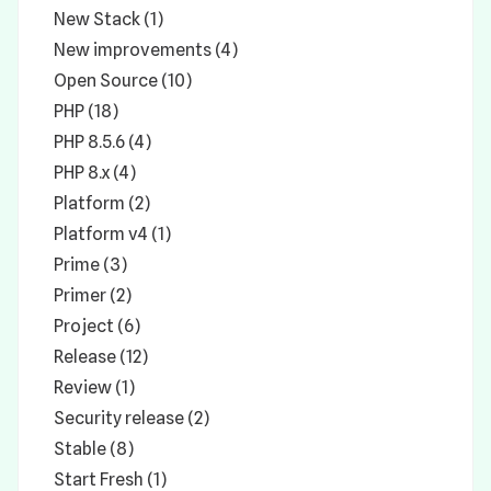
New Stack (1)
New improvements (4)
Open Source (10)
PHP (18)
PHP 8.5.6 (4)
PHP 8.x (4)
Platform (2)
Platform v4 (1)
Prime (3)
Primer (2)
Project (6)
Release (12)
Review (1)
Security release (2)
Stable (8)
Start Fresh (1)