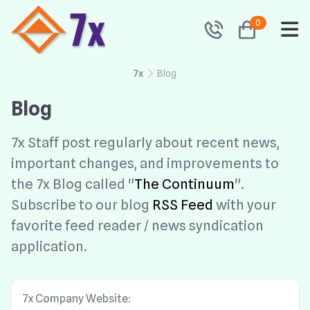
0
7x
Blog
Blog
7x Staff post regularly about recent news,
important changes, and improvements to
the 7x Blog called "
The Continuum
".
Subscribe to our blog
RSS Feed
with your
favorite feed reader / news syndication
application.
7x Company Website: