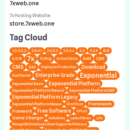
7xweb.one
7x Hosting Website:
store.7xweb.one
Tag Cloud
6.0
1.0.0.0.3
2.4.0.1
2.4.0.2
2.5.0.x
3.2
3.2.9
7x
6.0.14
7x Blog
Action items
Build
CMF
CMS
Download
DXP
Deploy to Production
Exponential
Enterprise Grade
Dual Kernel
Exponential Platform
Exponential Basic
Exponential Platform (Nexus)
Exponential Platform DXP
Exponential Platform Legacy
Framework
Exponential Platform Nexus
First Post
Free Software
Framwork
GPLv2
Game Changer
Initiatives
Latest News
Life
MongoDB Databases Now Supported Release