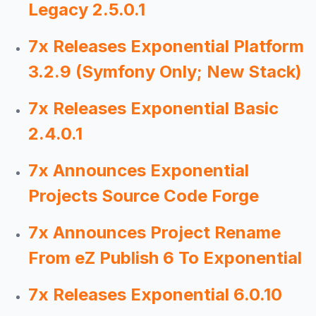
Legacy 2.5.0.1
7x Releases Exponential Platform
3.2.9 (Symfony Only; New Stack)
7x Releases Exponential Basic
2.4.0.1
7x Announces Exponential
Projects Source Code Forge
7x Announces Project Rename
From eZ Publish 6 To Exponential
7x Releases Exponential 6.0.10