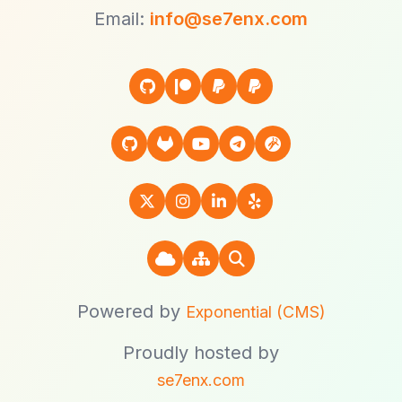
Email:
info@se7enx.com
Powered by
Exponential (CMS)
Proudly hosted by
se7enx.com