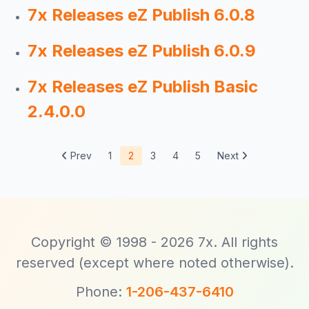
7x Releases eZ Publish 6.0.8
7x Releases eZ Publish 6.0.9
7x Releases eZ Publish Basic
2.4.0.0
Prev
1
2
3
4
5
Next
Copyright © 1998 - 2026 7x. All rights
reserved (except where noted otherwise).
Phone:
1-206-437-6410