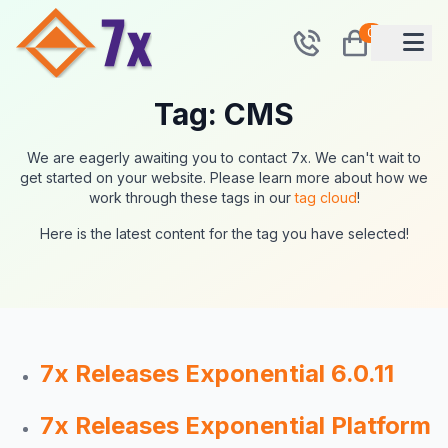
0
Tag: CMS
We are eagerly awaiting you to contact 7x. We can't wait to
get started on your website. Please learn more about how we
work through these tags in our
tag cloud
!
Here is the latest content for the tag you have selected!
7x Releases Exponential 6.0.11
7x Releases Exponential Platform