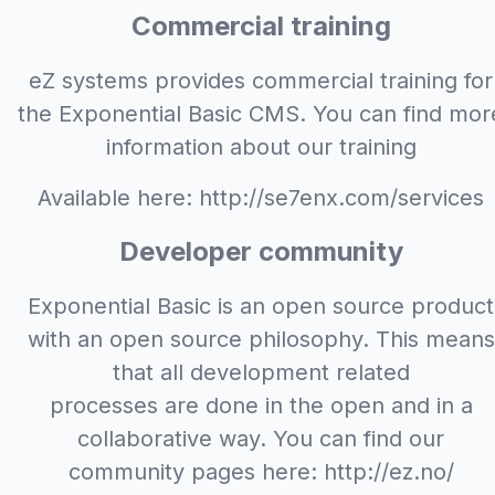
Commercial training
eZ systems provides commercial training for
the Exponential Basic CMS. You can find mor
information about our training
Available here: http://se7enx.com/services
Developer community
Exponential Basic is an open source product
with an open source philosophy. This means
that all development related
processes are done in the open and in a
collaborative way. You can find our
community pages here: http://ez.no/