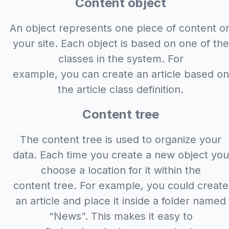
Content object
An object represents one piece of content o
your site. Each object is based on one of the
classes in the system. For
example, you can create an article based on
the article class definition.
Content tree
The content tree is used to organize your
data. Each time you create a new object you
choose a location for it within the
content tree. For example, you could create
an article and place it inside a folder named
“News”. This makes it easy to