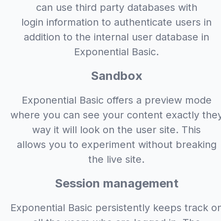
can use third party databases with
login information to authenticate users in
addition to the internal user database in
Exponential Basic.
Sandbox
Exponential Basic offers a preview mode
where you can see your content exactly the
way it will look on the user site. This
allows you to experiment without breaking
the live site.
Session management
Exponential Basic persistently keeps track o