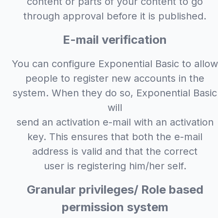
content or parts of your content to go
through approval before it is published.
E-mail verification
You can configure Exponential Basic to allow
people to register new accounts in the
system. When they do so, Exponential Basic
will
send an activation e-mail with an activation
key. This ensures that both the e-mail
address is valid and that the correct
user is registering him/her self.
Granular privileges/ Role based
permission system