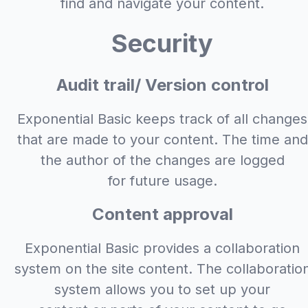
find and navigate your content.
Security
Audit trail/ Version control
Exponential Basic keeps track of all changes
that are made to your content. The time and
the author of the changes are logged
for future usage.
Content approval
Exponential Basic provides a collaboration
system on the site content. The collaboratio
system allows you to set up your