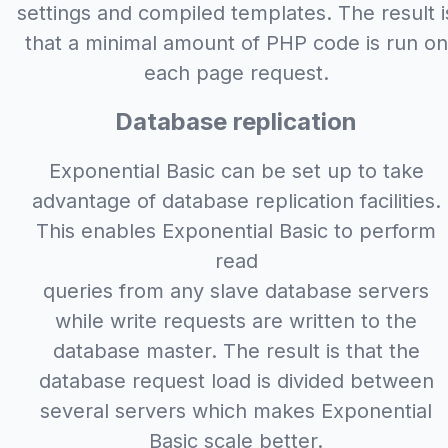
settings and compiled templates. The result i
that a minimal amount of PHP code is run on
each page request.
Database replication
Exponential Basic can be set up to take
advantage of database replication facilities.
This enables Exponential Basic to perform
read
queries from any slave database servers
while write requests are written to the
database master. The result is that the
database request load is divided between
several servers which makes Exponential
Basic scale better.