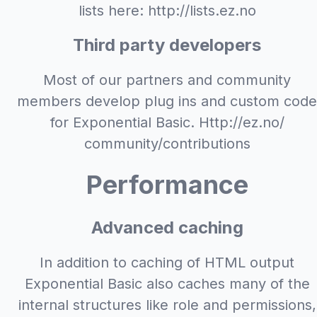
lists here: http://lists.ez.no
Third party developers
Most of our partners and community
members develop plug ins and custom code
for Exponential Basic. Http://ez.no/
community/contributions
Performance
Advanced caching
In addition to caching of HTML output
Exponential Basic also caches many of the
internal structures like role and permissions,