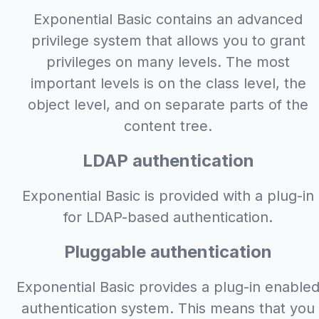
Exponential Basic contains an advanced
privilege system that allows you to grant
privileges on many levels. The most
important levels is on the class level, the
object level, and on separate parts of the
content tree.
LDAP authentication
Exponential Basic is provided with a plug-in
for LDAP-based authentication.
Pluggable authentication
Exponential Basic provides a plug-in enable
authentication system. This means that you