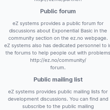
Public forum
eZ systems provides a public forum for
discussions about Exponential Basic in the
community section on the ez.no webpage.
eZ systems also has dedicated personnel to i
the forums to help people out with problem
http://ez.no/community/
forum.
Public mailing list
eZ systems provides public mailing lists for
development discussions. You can find and
subscribe to the public mailing