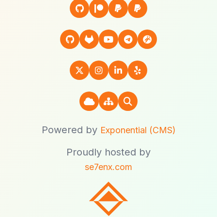
Powered by
Exponential (CMS)
Proudly hosted by
se7enx.com