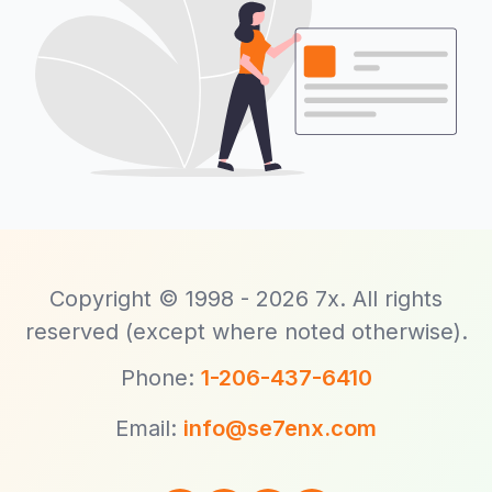
Copyright © 1998 - 2026 7x. All rights
reserved (except where noted otherwise).
Phone:
1-206-437-6410
Email:
info@se7enx.com