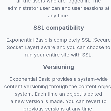
all the users who are logged in. The
administrator user can end user sessions at
any time.
SSL compatibility
Exponential Basic is completely SSL (Secure
Socket Layer) aware and you can choose to
run your entire site with SSL.
Versioning
Exponential Basic provides a system-wide
content versioning through the content objec
system. Each time an object is edited
a new version is made. You can revert to
previous versions at any time.