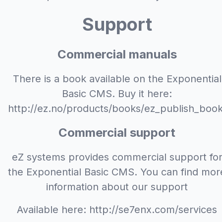
Support
Commercial manuals
There is a book available on the Exponential
Basic CMS. Buy it here:
http://ez.no/products/books/ez_publish_book
Commercial support
eZ systems provides commercial support fo
the Exponential Basic CMS. You can find mor
information about our support
Available here: http://se7enx.com/services