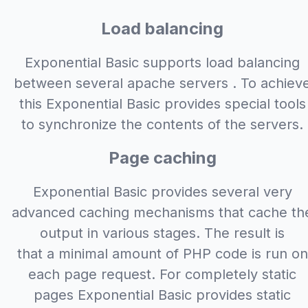
Load balancing
Exponential Basic supports load balancing
between several apache servers . To achiev
this Exponential Basic provides special tools
to synchronize the contents of the servers.
Page caching
Exponential Basic provides several very
advanced caching mechanisms that cache th
output in various stages. The result is
that a minimal amount of PHP code is run on
each page request. For completely static
pages Exponential Basic provides static