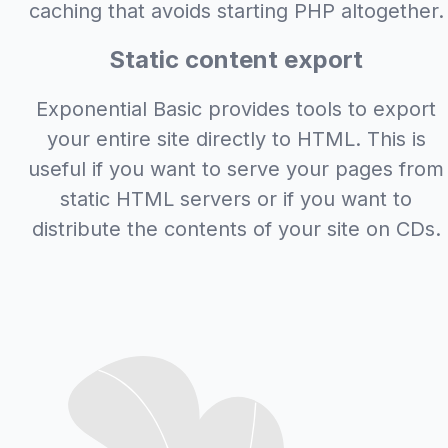
caching that avoids starting PHP altogether.
Static content export
Exponential Basic provides tools to export
your entire site directly to HTML. This is
useful if you want to serve your pages from
static HTML servers or if you want to
distribute the contents of your site on CDs.