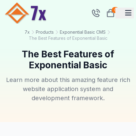
0
7x
Products
Exponential Basic CMS
The Best Features of Exponential Basic
The Best Features of
Exponential Basic
Learn more about this amazing feature rich
website application system and
development framework.