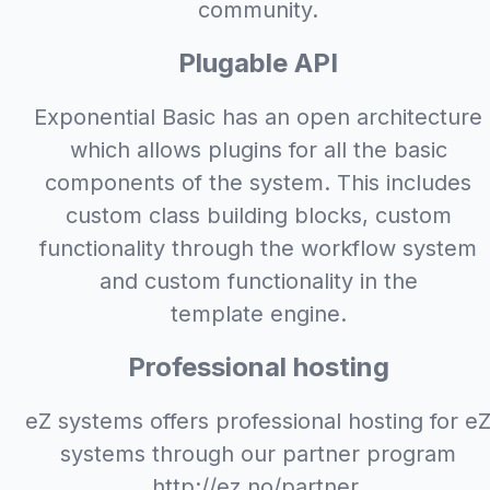
community.
Plugable API
Exponential Basic has an open architecture
which allows plugins for all the basic
components of the system. This includes
custom class building blocks, custom
functionality through the workflow system
and custom functionality in the
template engine.
Professional hosting
eZ systems offers professional hosting for e
systems through our partner program
http://ez.no/partner.