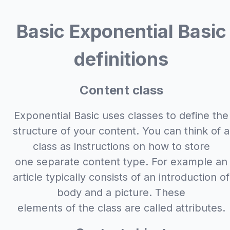
Basic Exponential Basic
definitions
Content class
Exponential Basic uses classes to define the
structure of your content. You can think of a
class as instructions on how to store
one separate content type. For example an
article typically consists of an introduction of
body and a picture. These
elements of the class are called attributes.