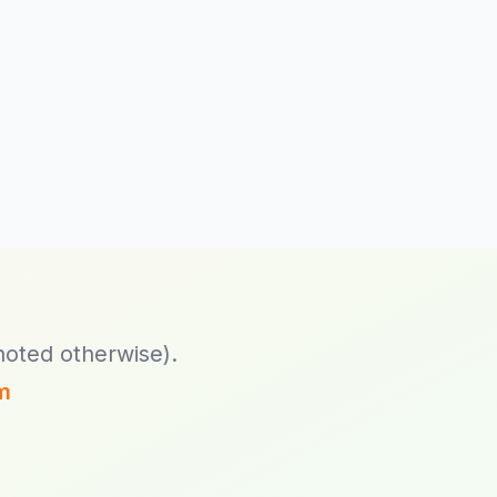
now!
7x Releases
Exponential Platform
Nexus 1.1.0.7, 1.2.0.0
and 1.3.0.3
7x Releases
Exponential Platform
DXP 2.0.0.2
(Symfony Only; New
Stack; Platform v5)
7x Releases
noted otherwise).
Exponential Platform
DXP 1.0.0.2
m
(Symfony Only; New
Stack; Platform v4)
7x Releases