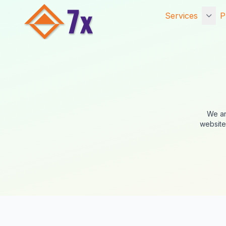
Services
P
Getting Starte
Services
Core Services
Established Se
We ar
website
Website Hosti
Digital Marketi