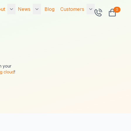
ut
News
Blog
Customers
0
rtfolio
7x Releases
Contact
Exponential 6.0.14
sted Portfolio
Community
7x Releases 7x
o is 7x?
Sitemap
Primer v2.9.0.0 -
The Symfony v2
n your
ponential Hosting
Search
Drop In Framework
ag cloud
!
SA
Security Upgrade!
Tags
cial
Upgrade now!
Network Status
ta Migration
7x Releases 7x
Primer v1.5.0.2 - The
intenance
Symfony v1 Drop In
Framework Security
Upgrade! Upgrade