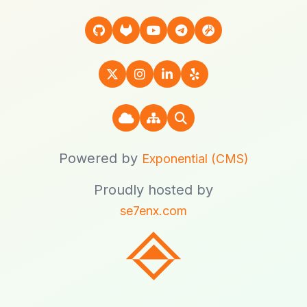
Powered by
Exponential (CMS)
Proudly hosted by
se7enx.com