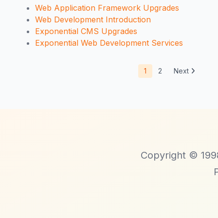
Web Application Framework Upgrades
Web Development Introduction
Exponential CMS Upgrades
Exponential Web Development Services
1
2
Next
Copyright © 1998