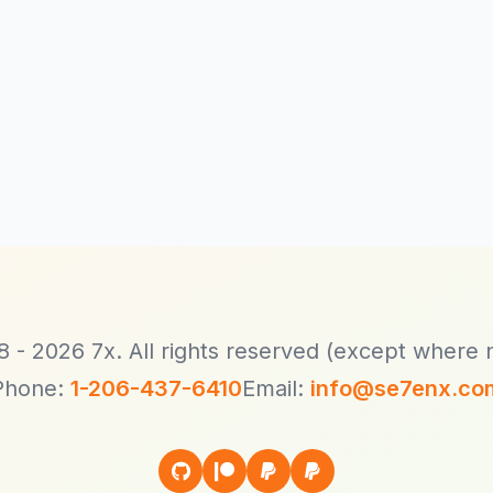
Client Dashboard
Terms
Buy Hosting!
 - 2026 7x. All rights reserved (except where 
Phone:
1-206-437-6410
Email:
info@se7enx.co