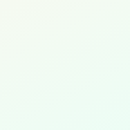
Exponential Platform
Legacy 3.3.44.7,
4.6.23.2 and 5.0.2