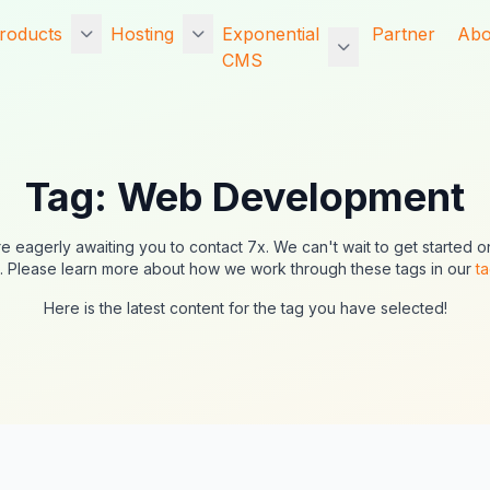
roducts
Hosting
Exponential
Partner
Abo
CMS
d
Exponential CMS
Entry Level
Exponential vs The
Po
Managed Website
Competition
Exponential Platform
Ho
Hosting
Tag: Web Development
Nexus CMS
Exponential
Wh
Entry Level
Information
rvices
Exponential Platform
Dedicated Managed
e eagerly awaiting you to contact 7x. We can't wait to get started o
Ex
Legacy CMS
e-commerce
Website Hosting
. Please learn more about how we work through these tags in our
t
ng
U
functionality
Exponential Platform
Here is the latest content for the tag you have selected!
Exponential Website
ng
So
CMS
Intranet functionality
Hosting
Da
Exponential Basic
Core engines and
Exponential Hosting
CMS
the development
Ma
Exponential Platform
framework
WinterCMS
SSD Hosting
Partner products
Concrete CMS